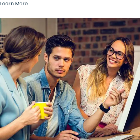
Learn More