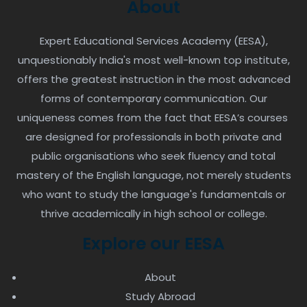
About
Expert Educational Services Academy (EESA),
unquestionably India's most well-known top institute,
offers the greatest instruction in the most advanced
forms of contemporary communication. Our
uniqueness comes from the fact that EESA’s courses
are designed for professionals in both private and
public organisations who seek fluency and total
mastery of the English language, not merely students
who want to study the language's fundamentals or
thrive academically in high school or college.
Explore our EESA
About
Study Abroad