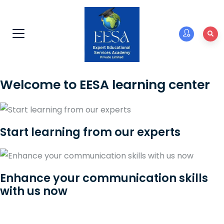
Welcome to EESA learning center
Start learning from our experts
Enhance your communication skills
with us now