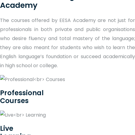
Academy
The courses offered by EESA Academy are not just for
professionals in both private and public organisations
who desire fluency and total mastery of the language;
they are also meant for students who wish to learn the
English language’s foundation or succeed academically
in high school or college.
Professional
Courses
Live