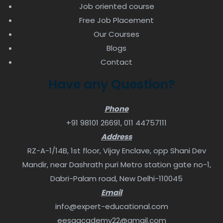
Job oriented course
Free Job Placement
Our Courses
Blogs
Contact
Have any Question?
Phone
+91 98101 26691
,
011 44757111
Address
RZ-A-1/14B, 1st floor, Vijay Enclave, opp Shani Dev
Mandir, near Dashrath puri Metro station gate no-1,
Dabri-Palam road, New Delhi-110045
Email
info@expert-educational.com
eesaacademy22@gmail.com