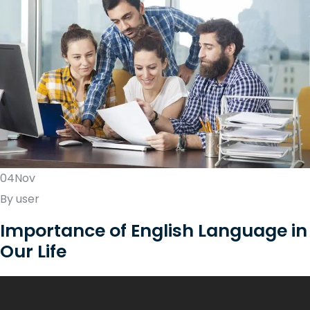
04Nov
By user
Importance of English Language in
Our Life