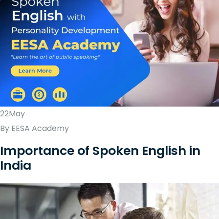
22May
By EESA Academy
Importance of Spoken English in
India