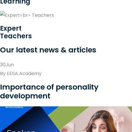
Learning
Expert
Teachers
Our latest news & articles
30Jun
By EESA Academy
Importance of personality
development