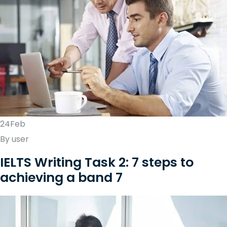
24Feb
By user
IELTS Writing Task 2: 7 steps to
achieving a band 7