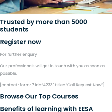
Trusted by more than 5000
students
Register now
For further enquiry
Our professionals will get in touch with you as soon as
possible.
[contact-form-7 id=”4233″ title=”Call Request Now”]
Browse Our Top Courses
Benefits of learning with EESA